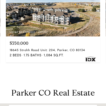
Listed by Compass - Denver
$350,000
18645 Strohh Road Unit: 204, Parker, CO 80134
2 BEDS
1.75 BATHS
1,084 SQ.FT.
Parker CO Real Estate