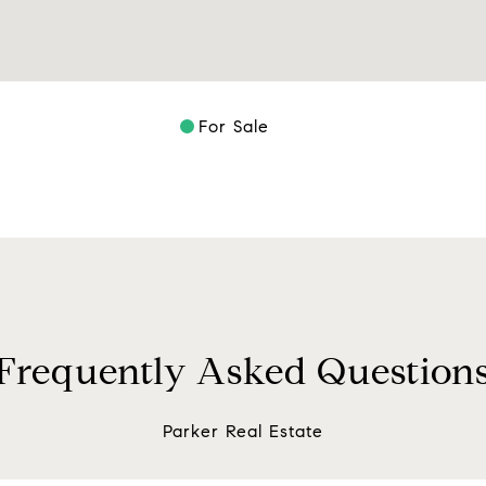
For Sale
Frequently Asked Question
Parker Real Estate