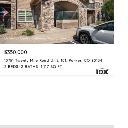
Listed by Equity Colorado Real Estate
$350,000
10751 Twenty Mile Road Unit: 101, Parker, CO 80134
2 BEDS
2 BATHS
1,117 SQ.FT.