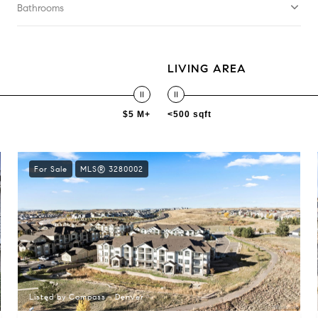
Bathrooms
LIVING AREA
$5 M+
<500 sqft
For Sale
MLS® 3280002
Listed by Compass - Denver