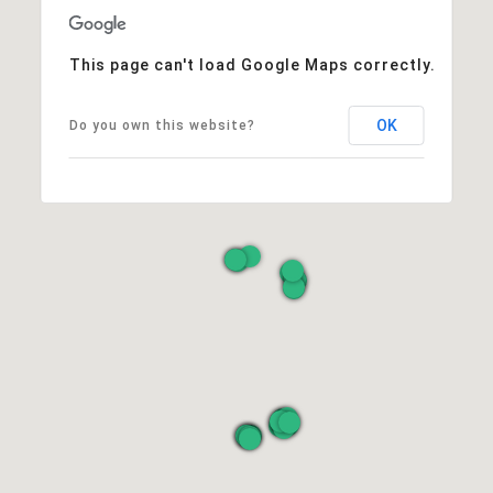
This page can't load Google Maps correctly.
OK
Do you own this website?