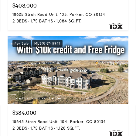
$408,000
18625 Stroh Road Unit: 103, Parker, CO 80134
2 BEDS
1.75 BATHS
1,084 SQ.FT.
For Sale
MLS® 6745947
Listed by Compass - Denver
$384,000
18645 Stroh Road Unit: 104, Parker, CO 80134
2 BEDS
1.75 BATHS
1,128 SQ.FT.