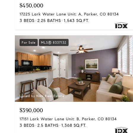
$450,000
17225 Lark Water Lane Unit: A, Parker, CO 80134
3 BEDS
2.25 BATHS
1,543 SQ.FT.
For Sale
MLS® 8337132
Listed by NAV Real Estate
$390,000
17151 Lark Water Lane Unit: B, Parker, CO 80134
3 BEDS
2.5 BATHS
1,368 SQ.FT.