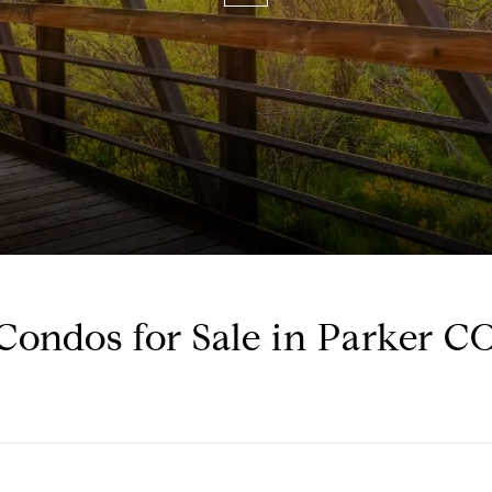
Condos for Sale in Parker C