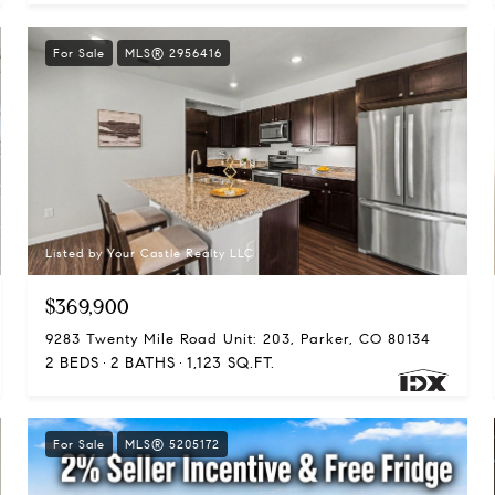
For Sale
MLS® 2956416
Listed by Your Castle Realty LLC
$369,900
9283 Twenty Mile Road Unit: 203, Parker, CO 80134
2 BEDS
2 BATHS
1,123 SQ.FT.
For Sale
MLS® 5205172