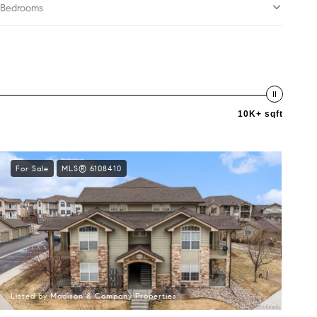
Bedrooms
10K+ sqft
For Sale
MLS® 6108410
Listed by Madison & Company Properties