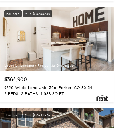
For Sale
MLS® 5255230
Listed by Landmark Residential Brokerage
$364,900
9220 Wilde Lane Unit: 306, Parker, CO 80134
2 BEDS
2 BATHS
1,088 SQ.FT.
For Sale
MLS® 2548975