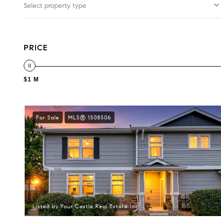
Select property type
PRICE
$1 M
For Sale
MLS® 1508506
Listed by Your Castle Real Estate Inc