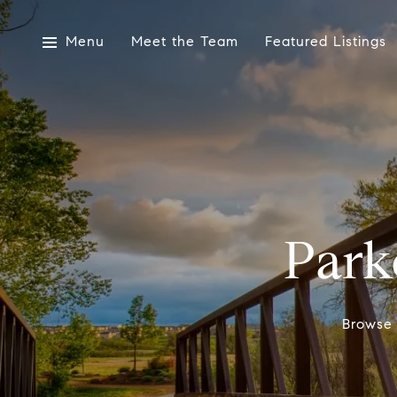
Menu
Meet the Team
Featured Listings
Park
Browse 