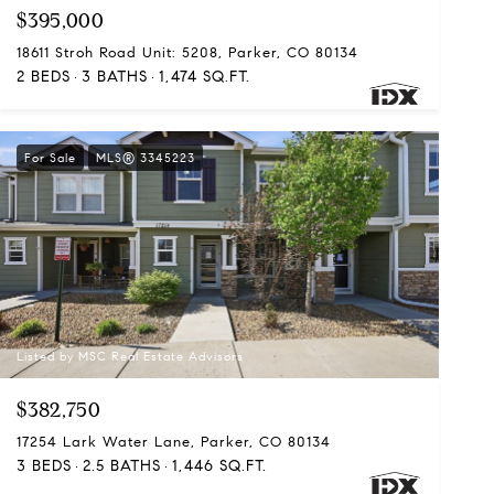
$395,000
18611 Stroh Road Unit: 5208, Parker, CO 80134
2 BEDS
3 BATHS
1,474 SQ.FT.
For Sale
MLS® 3345223
Listed by MSC Real Estate Advisors
$382,750
17254 Lark Water Lane, Parker, CO 80134
3 BEDS
2.5 BATHS
1,446 SQ.FT.