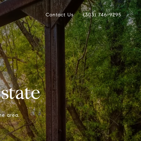
Contact Us
(303) 746-9295
state
he area.