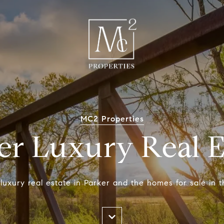
MC2 Properties
er Luxury Real E
luxury real estate in Parker and the homes for sale in t