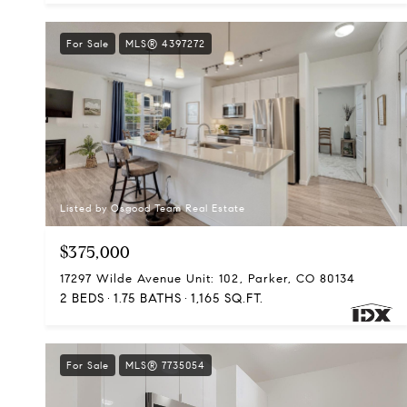
For Sale
MLS® 4397272
Listed by Osgood Team Real Estate
$375,000
17297 Wilde Avenue Unit: 102, Parker, CO 80134
2 BEDS
1.75 BATHS
1,165 SQ.FT.
For Sale
MLS® 7735054