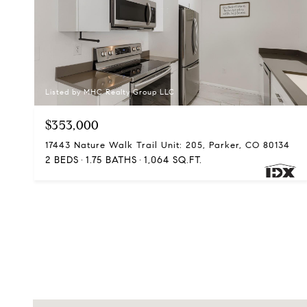
Listed by MHC Realty Group LLC
$353,000
17443 Nature Walk Trail Unit: 205, Parker, CO 80134
2 BEDS
1.75 BATHS
1,064 SQ.FT.