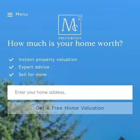
Menu
How much is your home worth?
Instant property valuation
Expert advice
Sell for more
Get A Free Home Valuation