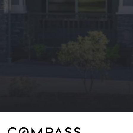
Compass
4643 S Ulster St.
Denver, CO 80237
MC2 Properties
(303) 746-9295
[email protected]
[email protected]
[email protected]