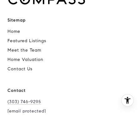
Sitemap
Home
Featured Listings
Meet the Team
Home Valuation
Contact Us
Contact
(303) 746-9295
[email protected]
I agree to be contacted by Joy McWilliams via call, email,
and text for real estate services. To opt out, you can reply
[email protected]
'stop' at any time or reply 'help' for assistance. You can
also click the unsubscribe link in the emails. Message and
[email protected]
data rates may apply. Message frequency may vary.
Privacy Policy
.