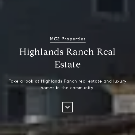
MC2 Properties
Highlands Ranch Real
Estate
Take a look at Highlands Ranch real estate and luxury
homes in the community.