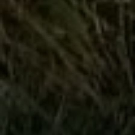
Compass
4643 S Ulster St.
Denver, CO 80237
MC2 Properties