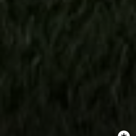
(303) 746-9295
[email protected]
[email protected]
[email protected]