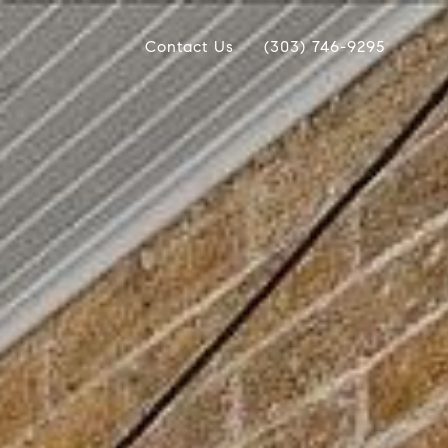
Contact Us
(303) 746-9295