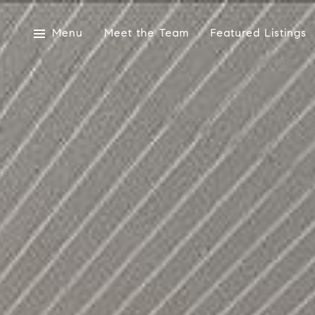
Menu
Meet the Team
Featured Listings