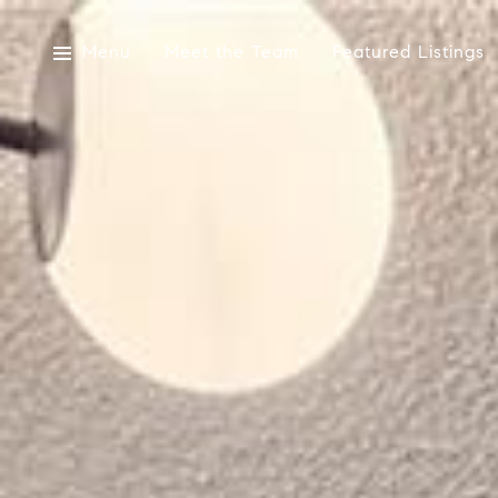
Menu
Meet the Team
Featured Listings