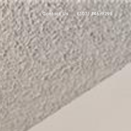
Contact Us
(303) 746-9295