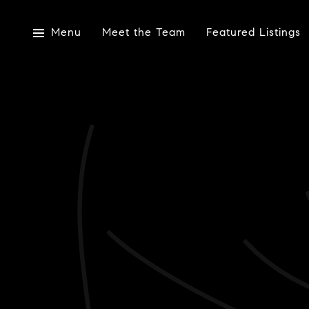
Menu
Meet the Team
Featured Listings