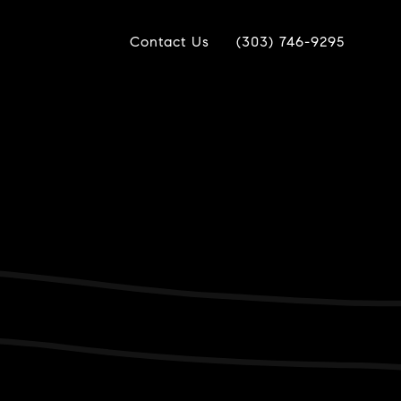
Contact Us
(303) 746-9295