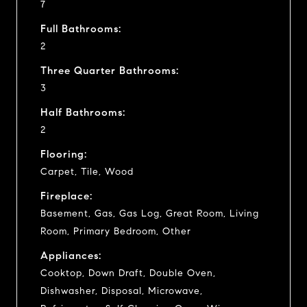
7
Full Bathrooms:
2
Three Quarter Bathrooms:
3
Half Bathrooms:
2
Flooring:
Carpet, Tile, Wood
Fireplace:
Basement, Gas, Gas Log, Great Room, Living
Room, Primary Bedroom, Other
Appliances:
Cooktop, Down Draft, Double Oven,
Dishwasher, Disposal, Microwave,