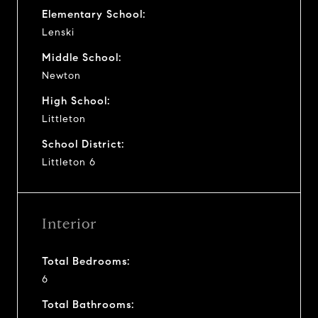
Elementary School:
Lenski
Middle School:
Newton
High School:
Littleton
School District:
Littleton 6
Interior
Total Bedrooms:
6
Total Bathrooms: