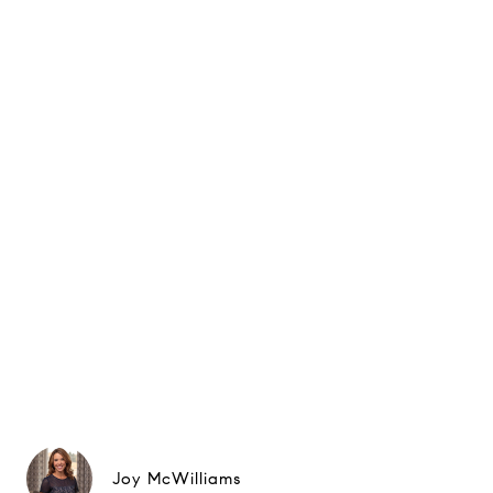
Joy McWilliams