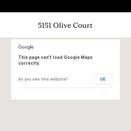
5151 Olive Court
This page can't load Google Maps
correctly.
OK
Do you own this website?