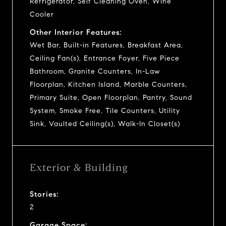
Refrigerator, Self Cleaning Oven, Wine
Cooler
Other Interior Features:
Wet Bar, Built-in Features, Breakfast Area,
Ceiling Fan(s), Entrance Foyer, Five Piece
Bathroom, Granite Counters, In-Law
Floorplan, Kitchen Island, Marble Counters,
Primary Suite, Open Floorplan, Pantry, Sound
System, Smoke Free, Tile Counters, Utility
Sink, Vaulted Ceiling(s), Walk-In Closet(s)
Exterior & Building
Stories:
2
Garage Space: