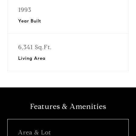
1993
Year Built
6,341 Sq.Ft.
Living Area
Features & Amenities
Area & Lot