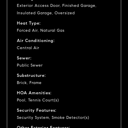
Exterior Access Door, Finished Garage,
Insulated Garage, Oversized
Heat Type:
Forced Air, Natural Gas
Air Conditioning:
Central Air
Sewer:
Public Sewer
Substructure:
Brick, Frame
HOA Amenities:
Pool, Tennis Court(s)
Security Features:
Security System, Smoke Detector(s)
Other Exterior Features: