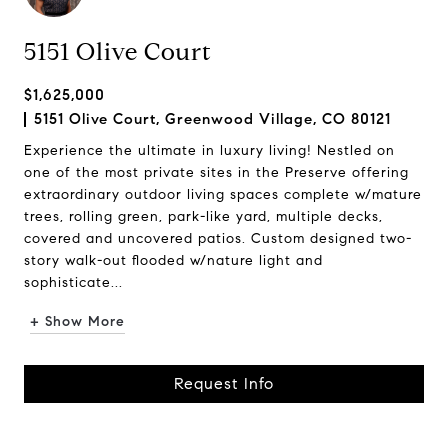
5151 Olive Court
$1,625,000
5151 Olive Court, Greenwood Village, CO 80121
Experience the ultimate in luxury living! Nestled on
one of the most private sites in the Preserve offering
extraordinary outdoor living spaces complete w/mature
trees, rolling green, park-like yard, multiple decks,
covered and uncovered patios. Custom designed two-
story walk-out flooded w/nature light and
sophisticate...
+ Show More
Request Info