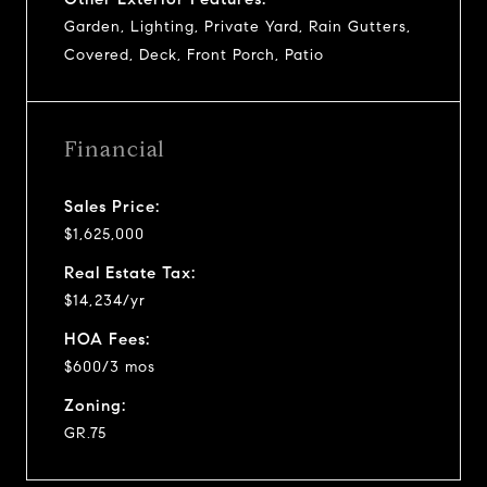
Garden, Lighting, Private Yard, Rain Gutters,
Covered, Deck, Front Porch, Patio
Financial
Sales Price:
$1,625,000
Real Estate Tax:
$14,234/yr
HOA Fees:
$600/3 mos
Zoning:
GR.75