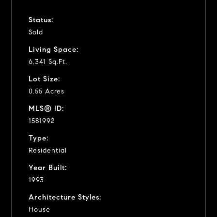
Status:
Sold
Living Space:
6,341 Sq.Ft.
Lot Size:
0.55 Acres
MLS® ID:
1581992
Type:
Residential
Year Built:
1993
Architecture Styles:
House