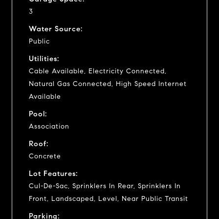
3
Water Source:
Public
Utilities:
Cable Available, Electricity Connected,
Natural Gas Connected, High Speed Internet
Available
Pool:
Association
Roof:
Concrete
Lot Features:
Cul-De-Sac, Sprinklers In Rear, Sprinklers In
Front, Landscaped, Level, Near Public Transit
Parking: