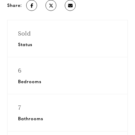
Share:
Sold
Status
6
Bedrooms
7
Bathrooms