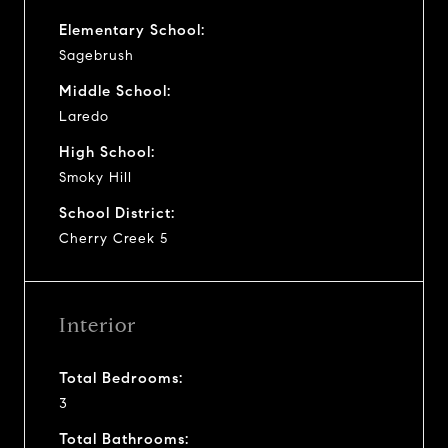
Elementary School:
Sagebrush
Middle School:
Laredo
High School:
Smoky Hill
School District:
Cherry Creek 5
Interior
Total Bedrooms:
3
Total Bathrooms: