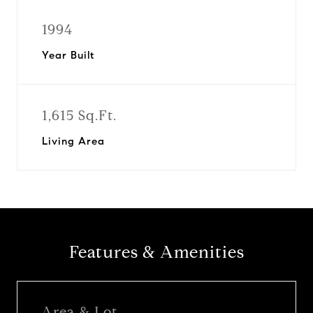
1994
Year Built
1,615 Sq.Ft.
Living Area
Features & Amenities
Area & Lot