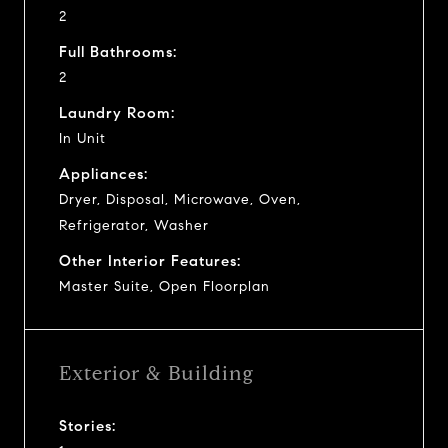
2
Full Bathrooms:
2
Laundry Room:
In Unit
Appliances:
Dryer, Disposal, Microwave, Oven,
Refrigerator, Washer
Other Interior Features:
Master Suite, Open Floorplan
Exterior & Building
Stories: