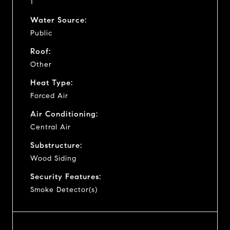
1
Water Source:
Public
Roof:
Other
Heat Type:
Forced Air
Air Conditioning:
Central Air
Substructure:
Wood Siding
Security Features:
Smoke Detector(s)