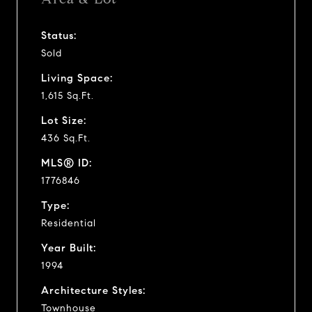
Status:
Sold
Living Space:
1,615 Sq.Ft.
Lot Size:
436 Sq.Ft.
MLS® ID:
1776846
Type:
Residential
Year Built:
1994
Architecture Styles:
Townhouse