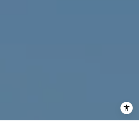
I agree to be contacted by Joy McWilliams via call, email,
and text for real estate services. To opt out, you can reply
'stop' at any time or reply 'help' for assistance. You can
also click the unsubscribe link in the emails. Message and
data rates may apply. Message frequency may vary.