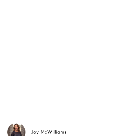
Joy McWilliams