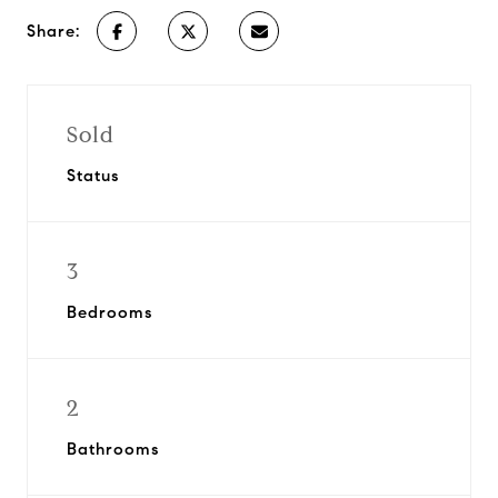
Share:
Sold
Status
3
Bedrooms
2
Bathrooms