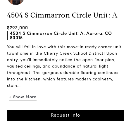
4504 S Cimmarron Circle Unit: A
$292,000
4504 S Cimmarron Circle Unit: A, Aurora, CO
80015
You will fall in love with this move-in ready corner unit
townhome in the Cherry Creek School District! Upon
entry, you'll immediately notice the open floor plan,
vaulted ceilings, and abundance of natural light
throughout. The gorgeous durable flooring continues
into the kitchen, which features modern cabinetry,
stain...
+ Show More
Request Info