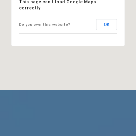
This page can't load Google Maps
correctly.
OK
Do you own this website?