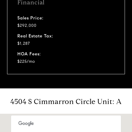
Financial
Sales Price:
$292,000
Real Estate Tax:
$1,287
HOA Fees:
$225/mo
4504 S Cimmarron Circle Unit: A