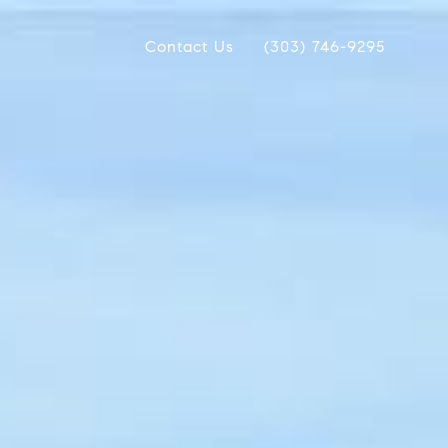
Contact Us
(303) 746-9295