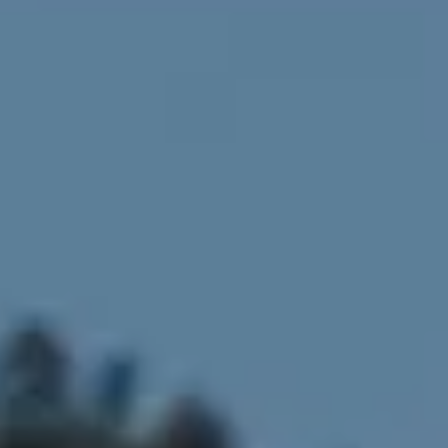
Compass
4643 S Ulster St.
Denver, CO 80237
MC2 Properties
(303) 746-9295
[email protected]
[email protected]
[email protected]