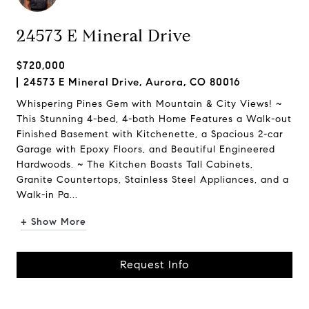
24573 E Mineral Drive
$720,000
24573 E Mineral Drive, Aurora, CO 80016
Whispering Pines Gem with Mountain & City Views! ~
This Stunning 4-bed, 4-bath Home Features a Walk-out
Finished Basement with Kitchenette, a Spacious 2-car
Garage with Epoxy Floors, and Beautiful Engineered
Hardwoods. ~ The Kitchen Boasts Tall Cabinets,
Granite Countertops, Stainless Steel Appliances, and a
Walk-in Pa...
+ Show More
Request Info