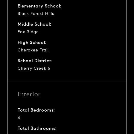
Elementary School:
Black Forest Hills
Middle School:
Fox Ridge
High School:
Cherokee Trail
School District:
Cherry Creek 5
Interior
Total Bedrooms:
4
Total Bathrooms: