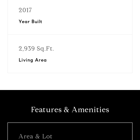
2017
Year Built
2,939 Sq.Ft.
Living Area
Features & Amenities
Area & Lot