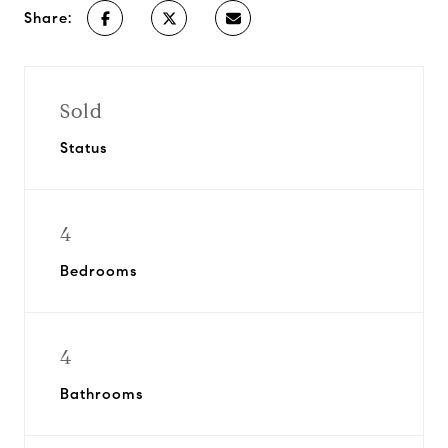
Share:
Sold
Status
4
Bedrooms
4
Bathrooms