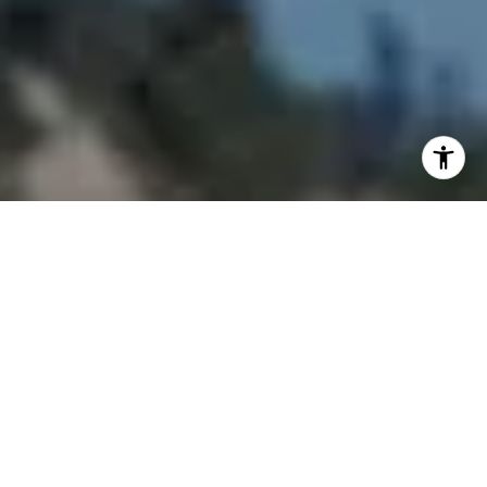
I agree to be contacted by Joy McWilliams via call, email,
and text for real estate services. To opt out, you can reply
'stop' at any time or reply 'help' for assistance. You can
also click the unsubscribe link in the emails. Message and
data rates may apply. Message frequency may vary.
Privacy Policy
.
Contact Us