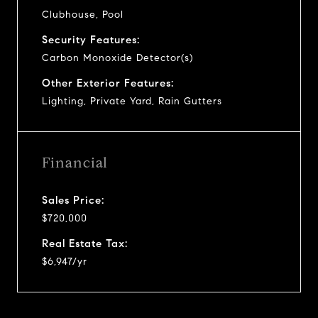
Clubhouse, Pool
Security Features:
Carbon Monoxide Detector(s)
Other Exterior Features:
Lighting, Private Yard, Rain Gutters
Financial
Sales Price:
$720,000
Real Estate Tax:
$6,947/yr