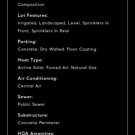
Composition
Lot Features:
Irrigated, Landscaped, Level, Sprinklers In
Front, Sprinklers In Rear
Parking:
Concrete, Dry Walled, Floor Coating
Heat Type:
Active Solar, Forced Air, Natural Gas
Air Conditioning:
Central Air
Sewer:
Public Sewer
Substructure:
Concrete Perimeter
HOA Amenities: