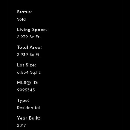
Status:
Sold
Living Space:
2,939 Sq.Ft.
Total Area:
2,939 Sq.Ft.
Lot Size:
6,534 Sq.Ft.
MLS® ID:
9995343
Type:
Residential
Year Built:
2017