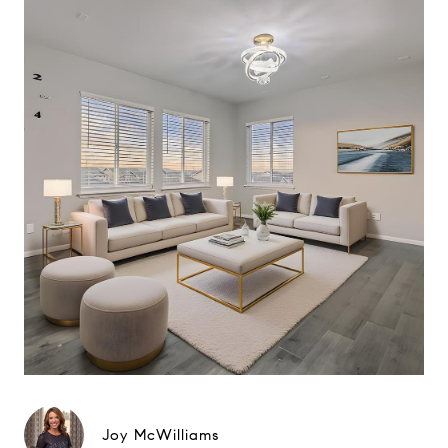
Joy McWilliams