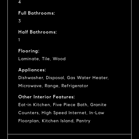
4
Full Bathrooms:
3
Half Bathrooms:
1
Flooring:
Laminate, Tile, Wood
Appliances:
Dishwasher, Disposal, Gas Water Heater,
Microwave, Range, Refrigerator
Other Interior Features:
Eat-in Kitchen, Five Piece Bath, Granite
Counters, High Speed Internet, In-Law
Floorplan, Kitchen Island, Pantry