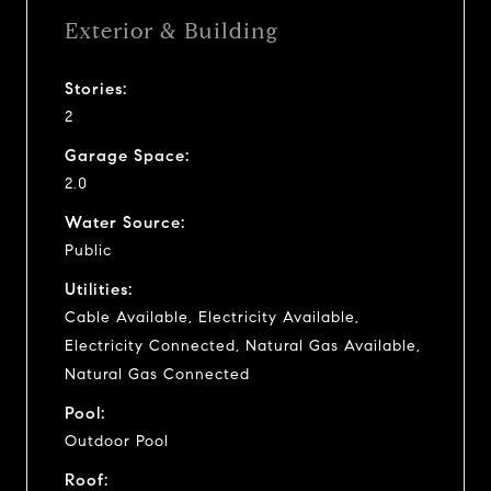
Exterior & Building
Stories:
2
Garage Space:
2.0
Water Source:
Public
Utilities:
Cable Available, Electricity Available,
Electricity Connected, Natural Gas Available,
Natural Gas Connected
Pool:
Outdoor Pool
Roof: