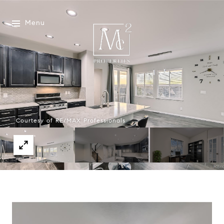
Menu
Courtesy of RE/MAX Professionals