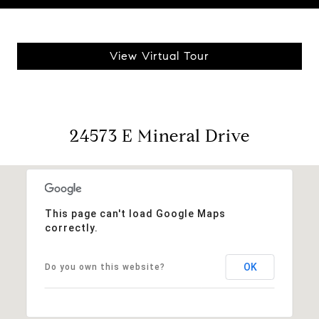
View Virtual Tour
24573 E Mineral Drive
This page can't load Google Maps
correctly.
OK
Do you own this website?