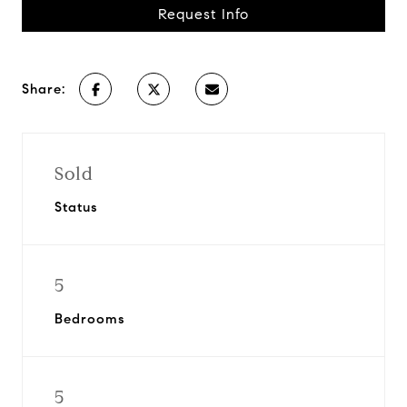
Request Info
Share:
Sold
Status
5
Bedrooms
5