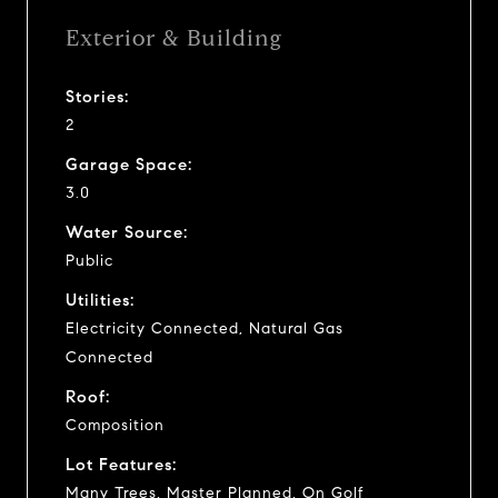
Exterior & Building
Stories:
2
Garage Space:
3.0
Water Source:
Public
Utilities:
Electricity Connected, Natural Gas
Connected
Roof:
Composition
Lot Features:
Many Trees, Master Planned, On Golf