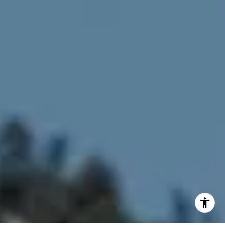
[email protected]
[email protected]
I agree to be contacted by Joy McWilliams via call, email,