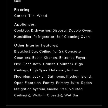
Sink
Flooring:
Carpet, Tile, Wood
Appliances:
Cooktop, Dishwasher, Disposal, Double Oven,
Humidifier, Refrigerator, Self Cleaning Oven
Other Interior Features:
Breakfast Bar, Ceiling Fan(s), Concrete
Counters, Eat-in Kitchen, Entrance Foyer,
Five Piece Bath, Granite Counters, High
Ceilings, High Speed Internet, In-Law
Floorplan, Jack Jill Bathroom, Kitchen Island,
Open Floorplan, Pantry, Primary Suite, Radon
Mitigation System, Smoke Free, Vaulted
Ceiling(s), Walk-In Closet(s), Wet Bar