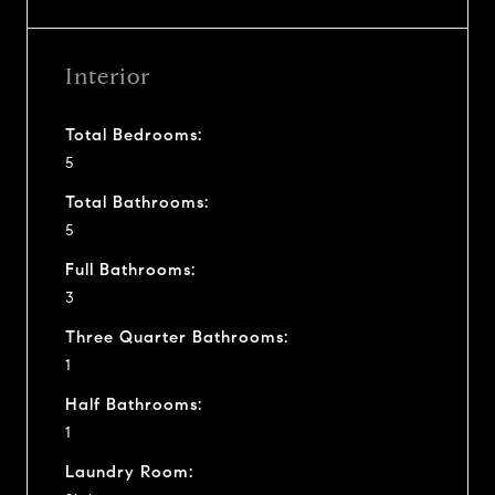
Interior
Total Bedrooms:
5
Total Bathrooms:
5
Full Bathrooms:
3
Three Quarter Bathrooms:
1
Half Bathrooms:
1
Laundry Room: