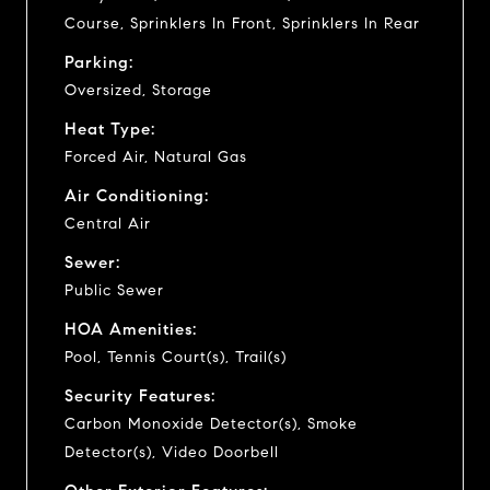
Course, Sprinklers In Front, Sprinklers In Rear
Parking:
Oversized, Storage
Heat Type:
Forced Air, Natural Gas
Air Conditioning:
Central Air
Sewer:
Public Sewer
HOA Amenities:
Pool, Tennis Court(s), Trail(s)
Security Features:
Carbon Monoxide Detector(s), Smoke
Detector(s), Video Doorbell