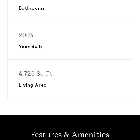
Bathrooms
2003
Year Built
4,726 Sq.Ft.
Living Area
Features & Amenities