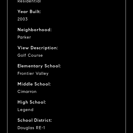
Residential
Year Built:
2003
Neighborhood:
Parker
View Description:
Golf Course
Elementary School:
Frontier Valley
Middle School:
Cimarron
High School:
Legend
School District:
Douglas RE-1