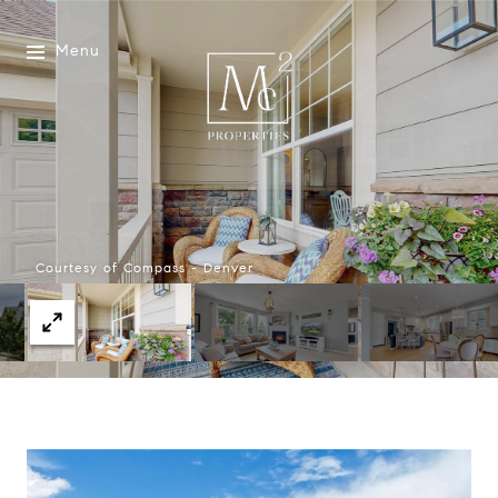
Menu
Courtesy of Compass - Denver