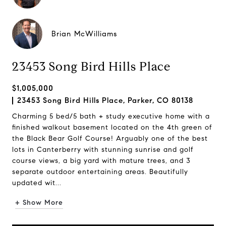
Brian McWilliams
23453 Song Bird Hills Place
$1,005,000
23453 Song Bird Hills Place, Parker, CO 80138
Charming 5 bed/5 bath + study executive home with a
finished walkout basement located on the 4th green of
the Black Bear Golf Course! Arguably one of the best
lots in Canterberry with stunning sunrise and golf
course views, a big yard with mature trees, and 3
separate outdoor entertaining areas. Beautifully
updated wit...
+ Show More