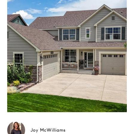
Joy McWilliams