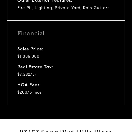
Other Exterior Features:
Fire Pit, Lighting, Private Yard, Rain Gutters
Financial
Sales Price:
$1,005,000
Real Estate Tax:
$7,282/yr
HOA Fees:
$200/3 mos