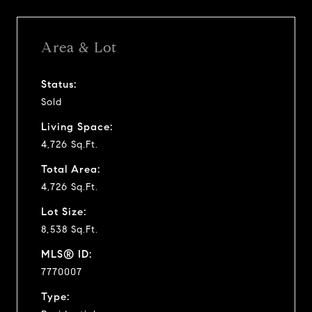
Area & Lot
Status:
Sold
Living Space:
4,726 Sq.Ft.
Total Area:
4,726 Sq.Ft.
Lot Size:
8,538 Sq.Ft.
MLS® ID:
7770007
Type: