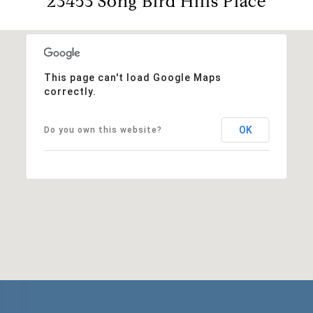
23453 Song Bird Hills Place
This page can't load Google Maps
correctly.
OK
Do you own this website?