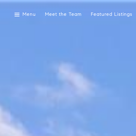
Menu
Meet the Team
Featured Listings