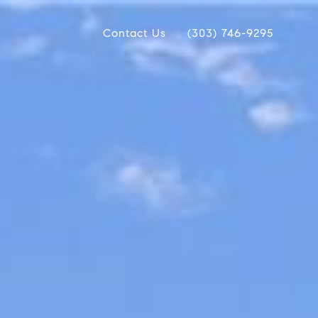
Contact Us
(303) 746-9295