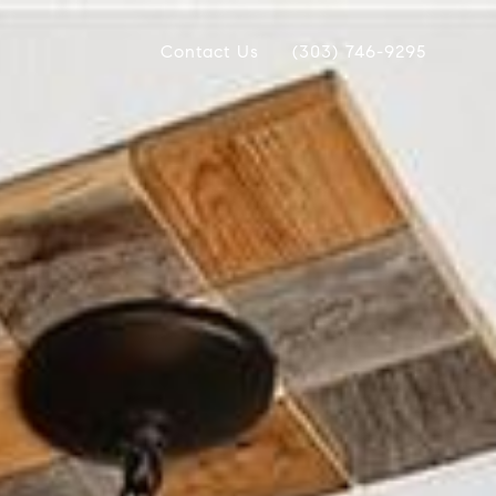
Contact Us
(303) 746-9295