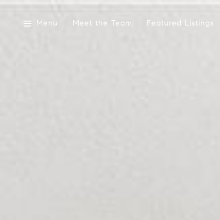
Menu
Meet the Team
Featured Listings