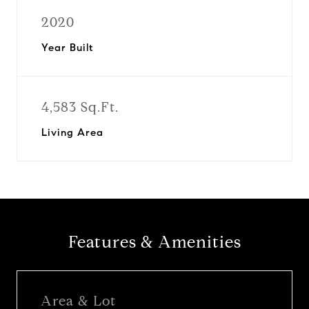
2020
Year Built
4,583 Sq.Ft.
Living Area
Features & Amenities
Area & Lot