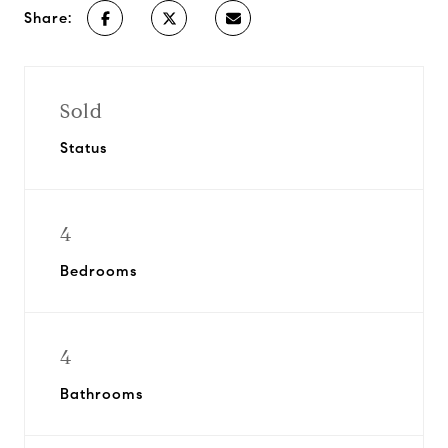
Share:
Sold
Status
4
Bedrooms
4
Bathrooms