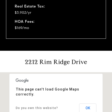
Real Estate Tax:
$3,902/yr
HOA Fees:
$169/mo
2212 Rim Ridge Drive
This page can't load Google Maps
correctly.
OK
Do you own this website?