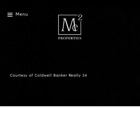
Menu
Courtesy of Coldwell Banker Realty 24