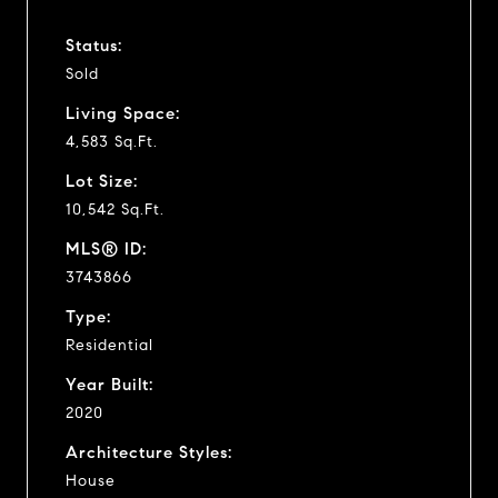
Status:
Sold
Living Space:
4,583 Sq.Ft.
Lot Size:
10,542 Sq.Ft.
MLS® ID:
3743866
Type:
Residential
Year Built:
2020
Architecture Styles:
House