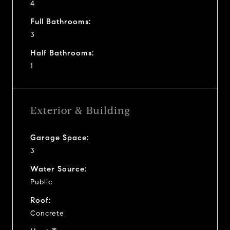
4
Full Bathrooms:
3
Half Bathrooms:
1
Exterior & Building
Garage Space:
3
Water Source:
Public
Roof:
Concrete