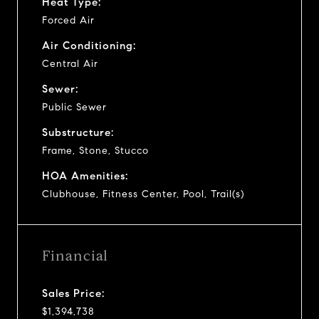
Heat Type:
Forced Air
Air Conditioning:
Central Air
Sewer:
Public Sewer
Substructure:
Frame, Stone, Stucco
HOA Amenities:
Clubhouse, Fitness Center, Pool, Trail(s)
Financial
Sales Price:
$1,394,738