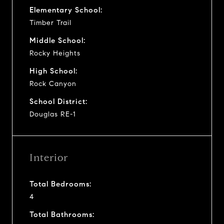
Elementary School:
Timber Trail
Middle School:
Rocky Heights
High School:
Rock Canyon
School District:
Douglas RE-1
Interior
Total Bedrooms:
4
Total Bathrooms: