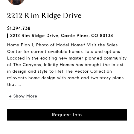
2212 Rim Ridge Drive
$1,394,738
2212 Rim Ridge Drive, Castle Pines, CO 80108
Home Plan 1, Photo of Model Home* Visit the Sales
Center for current available homes, lots and options.
Located in the exciting new master planned community
of The Canyons, Infinity Homes has brought the latest
in design and style to life! The Vector Collection
reinvents home design with ranch and two-story plans
that ...
+ Show More
Request Info