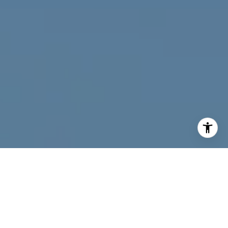
I agree to be contacted by Joy McWilliams via call, email,
and text for real estate services. To opt out, you can reply
'stop' at any time or reply 'help' for assistance. You can
also click the unsubscribe link in the emails. Message and
data rates may apply. Message frequency may vary.
Privacy Policy
.
Contact Us