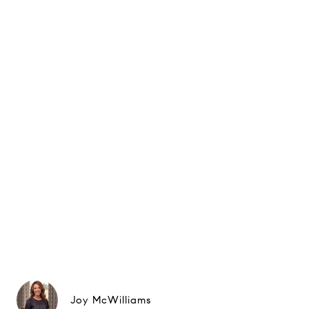
Joy McWilliams