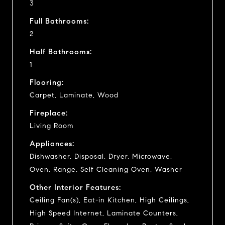
3
Full Bathrooms:
2
Half Bathrooms:
1
Flooring:
Carpet, Laminate, Wood
Fireplace:
Living Room
Appliances:
Dishwasher, Disposal, Dryer, Microwave,
Oven, Range, Self Cleaning Oven, Washer
Other Interior Features:
Ceiling Fan(s), Eat-in Kitchen, High Ceilings,
High Speed Internet, Laminate Counters,