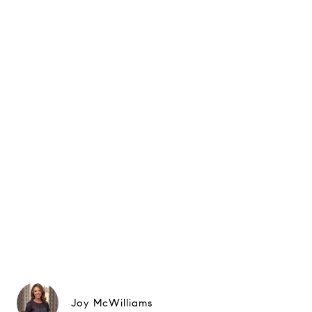
Joy McWilliams