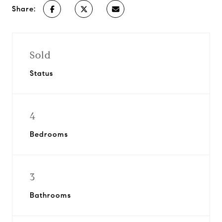
Share:
Sold
Status
4
Bedrooms
3
Bathrooms