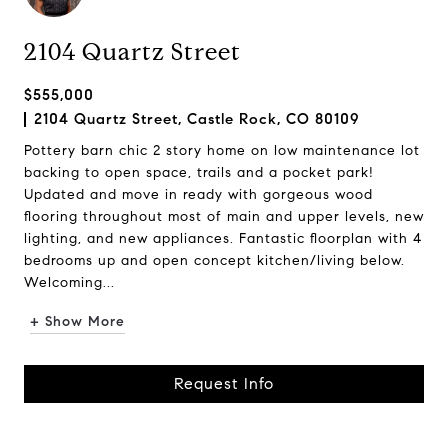
2104 Quartz Street
$555,000
2104 Quartz Street, Castle Rock, CO 80109
Pottery barn chic 2 story home on low maintenance lot
backing to open space, trails and a pocket park!
Updated and move in ready with gorgeous wood
flooring throughout most of main and upper levels, new
lighting, and new appliances. Fantastic floorplan with 4
bedrooms up and open concept kitchen/living below.
Welcoming...
+ Show More
Request Info