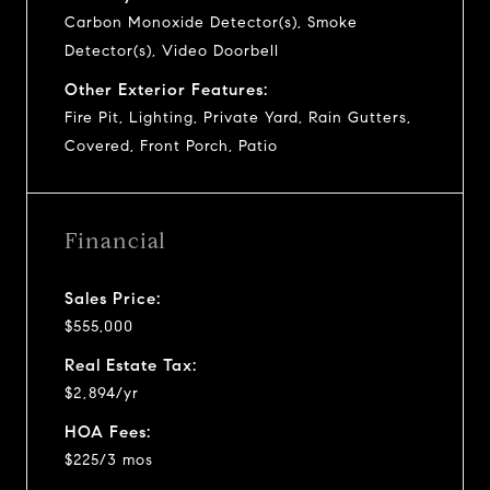
Carbon Monoxide Detector(s), Smoke
Detector(s), Video Doorbell
Other Exterior Features:
Fire Pit, Lighting, Private Yard, Rain Gutters,
Covered, Front Porch, Patio
Financial
Sales Price:
$555,000
Real Estate Tax:
$2,894/yr
HOA Fees:
$225/3 mos