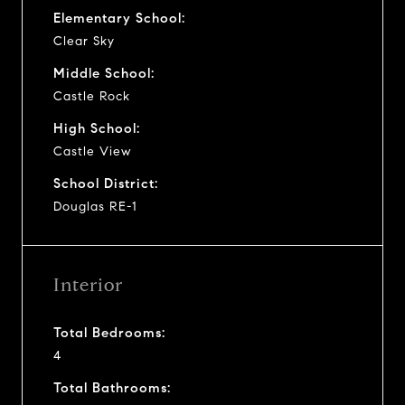
Elementary School:
Clear Sky
Middle School:
Castle Rock
High School:
Castle View
School District:
Douglas RE-1
Interior
Total Bedrooms:
4
Total Bathrooms: