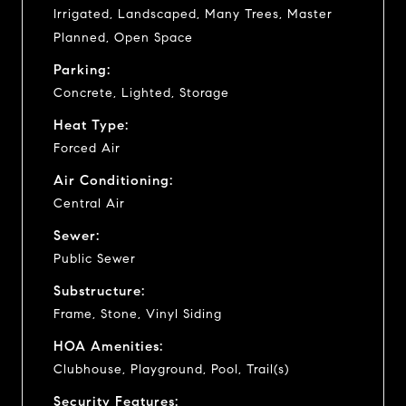
Irrigated, Landscaped, Many Trees, Master
Planned, Open Space
Parking:
Concrete, Lighted, Storage
Heat Type:
Forced Air
Air Conditioning:
Central Air
Sewer:
Public Sewer
Substructure:
Frame, Stone, Vinyl Siding
HOA Amenities:
Clubhouse, Playground, Pool, Trail(s)
Security Features: