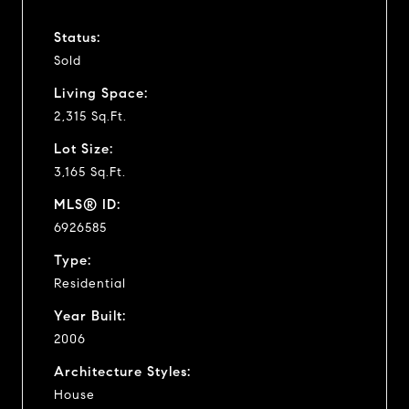
Status:
Sold
Living Space:
2,315 Sq.Ft.
Lot Size:
3,165 Sq.Ft.
MLS® ID:
6926585
Type:
Residential
Year Built:
2006
Architecture Styles:
House