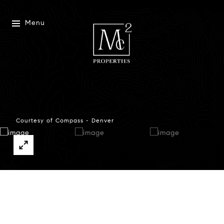
Menu
Courtesy of Compass - Denver