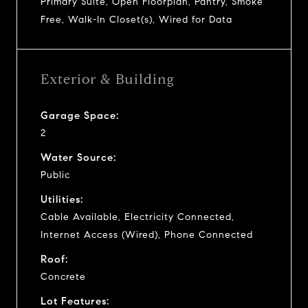
Primary Suite, Open Floorplan, Pantry, Smoke
Free, Walk-In Closet(s), Wired for Data
Exterior & Building
Garage Space:
2
Water Source:
Public
Utilities:
Cable Available, Electricity Connected,
Internet Access (Wired), Phone Connected
Roof:
Concrete
Lot Features: