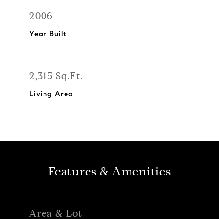
2006
Year Built
2,315 Sq.Ft.
Living Area
Features & Amenities
Area & Lot