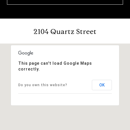
2104 Quartz Street
This page can't load Google Maps
correctly.
OK
Do you own this website?