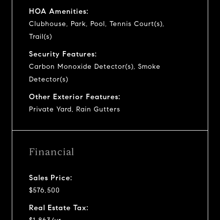
HOA Amenities:
Clubhouse, Park, Pool, Tennis Court(s),
Trail(s)
Security Features:
Carbon Monoxide Detector(s), Smoke
Detector(s)
Other Exterior Features:
Private Yard, Rain Gutters
Financial
Sales Price:
$576,500
Real Estate Tax: