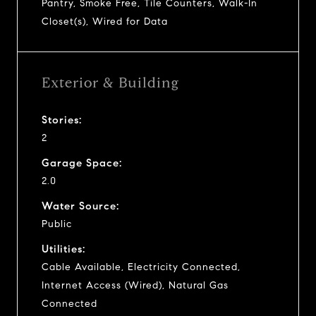
Pantry, Smoke Free, Tile Counters, Walk-In
Closet(s), Wired for Data
Exterior & Building
Stories:
2
Garage Space:
2.0
Water Source:
Public
Utilities:
Cable Available, Electricity Connected,
Internet Access (Wired), Natural Gas
Connected