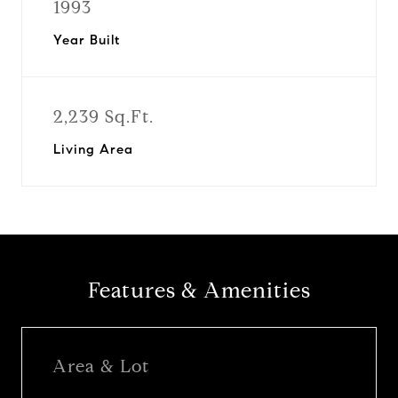
1993
Year Built
2,239 Sq.Ft.
Living Area
Features & Amenities
Area & Lot