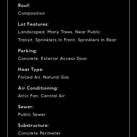
Roof:
Composition
Lot Features:
Landscaped, Many Trees, Near Public
Transit, Sprinklers In Front, Sprinklers In Rear
Parking:
Concrete, Exterior Access Door
Heat Type:
Forced Air, Natural Gas
Air Conditioning:
Attic Fan, Central Air
Sewer:
Public Sewer
Substructure:
Concrete Perimeter