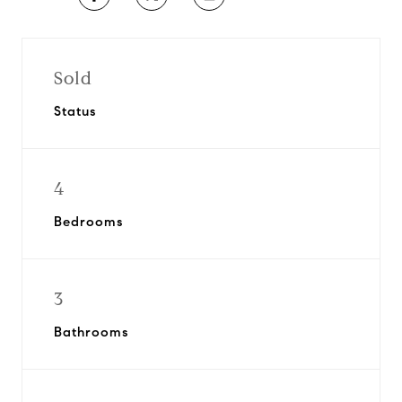
Sold
Status
4
Bedrooms
3
Bathrooms