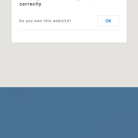
correctly.
OK
Do you own this website?