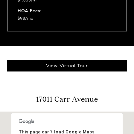
$1,863/yr
HOA Fees:
$98/mo
View Virtual Tour
17011 Carr Avenue
This page can't load Google Maps