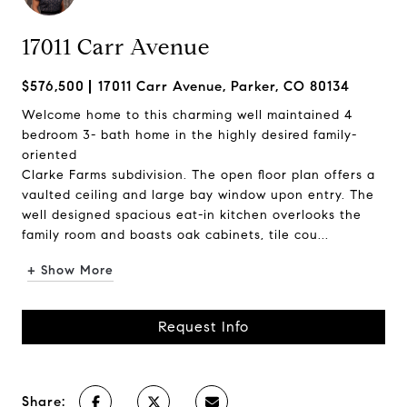
17011 Carr Avenue
$576,500
17011 Carr Avenue, Parker, CO 80134
Welcome home to this charming well maintained 4
bedroom 3- bath home in the highly desired family-
oriented
Clarke Farms subdivision. The open floor plan offers a
vaulted ceiling and large bay window upon entry. The
well designed spacious eat-in kitchen overlooks the
family room and boasts oak cabinets, tile cou...
+ Show More
Request Info
Share: