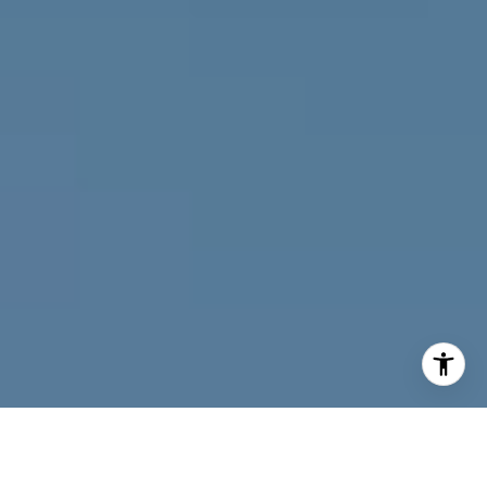
I agree to be contacted by Joy McWilliams via call, email,
and text for real estate services. To opt out, you can reply
'stop' at any time or reply 'help' for assistance. You can
also click the unsubscribe link in the emails. Message and
data rates may apply. Message frequency may vary.
Privacy Policy
.