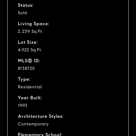
Status:
Sold
Living Space:
2,239 Sq.Ft.
Lot Size:
4,922 Sq.Ft.
MLS® ID:
8138720
Type:
Residential
Year Built:
1993
Architecture Styles:
Contemporary
Elementary School: