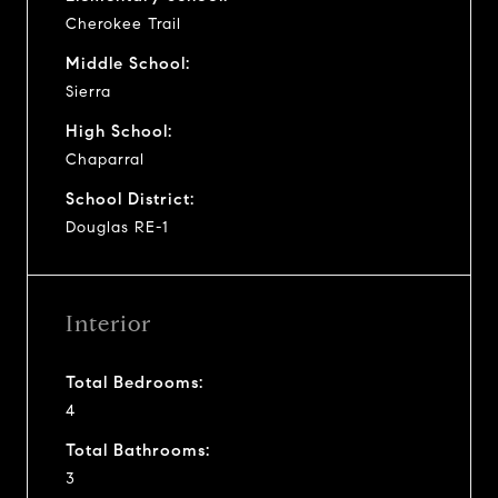
Cherokee Trail
Middle School:
Sierra
High School:
Chaparral
School District:
Douglas RE-1
Interior
Total Bedrooms:
4
Total Bathrooms:
3