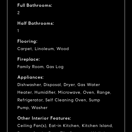
Full Bathrooms:
2
Half Bathrooms:
1
Flooring:
Carpet, Linoleum, Wood
Fireplace:
Family Room, Gas Log
Appliances:
Dishwasher, Disposal, Dryer, Gas Water
Heater, Humidifier, Microwave, Oven, Range,
Refrigerator, Self Cleaning Oven, Sump
Pump, Washer
Other Interior Features:
Ceiling Fan(s), Eat-in Kitchen, Kitchen Island,