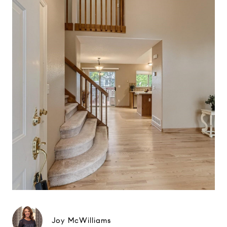
Joy McWilliams