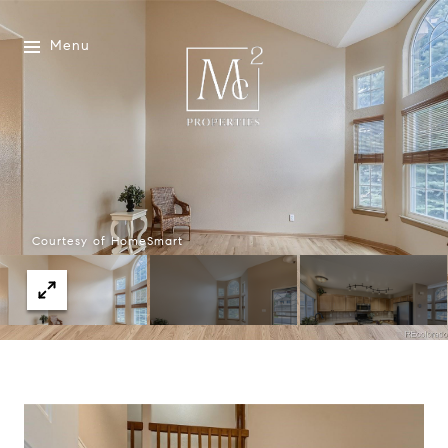
Menu
Courtesy of HomeSmart