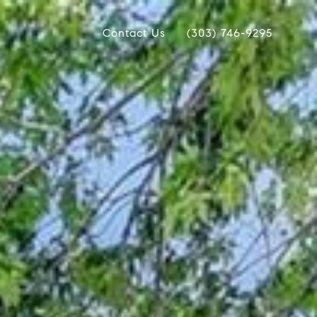
Contact Us
(303) 746-9295