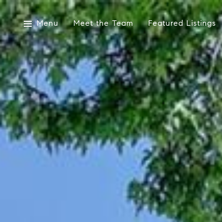
Menu
Meet the Team
Featured Listings