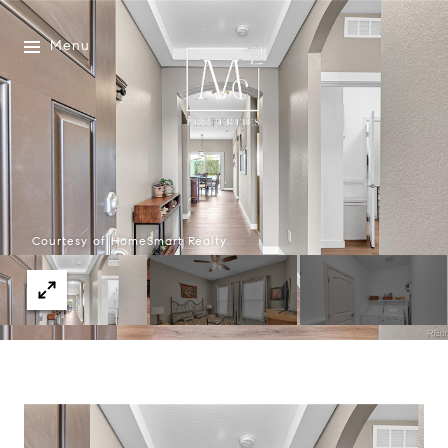
Menu
Courtesy of HomeSmart Realty