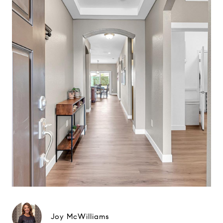
Joy McWilliams