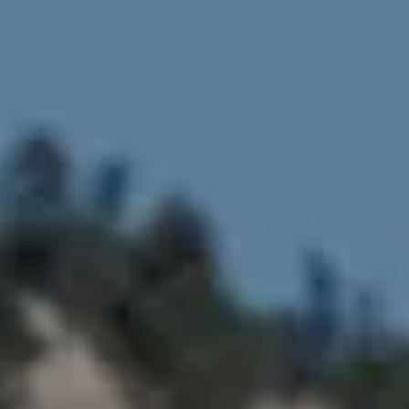
Compass
4643 S Ulster St.
Denver, CO 80237
MC2 Properties
(303) 746-9295
[email protected]
[email protected]
[email protected]