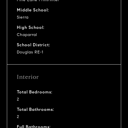
Middle School:
Sierra
High School:
Chaparral
School District:
Douglas RE-1
Interior
Total Bedrooms:
2
Total Bathrooms:
2
Full Bathrooms: