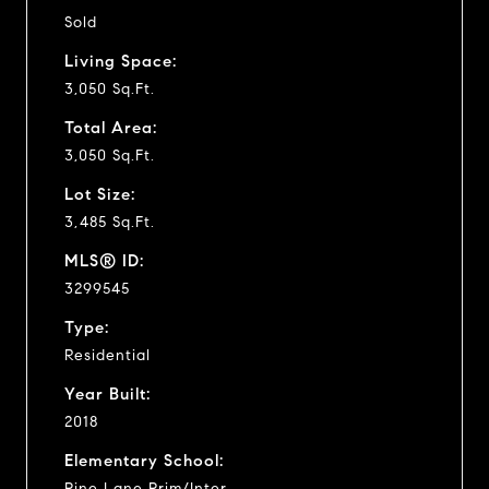
Sold
Living Space:
3,050 Sq.Ft.
Total Area:
3,050 Sq.Ft.
Lot Size:
3,485 Sq.Ft.
MLS® ID:
3299545
Type:
Residential
Year Built:
2018
Elementary School:
Pine Lane Prim/Inter