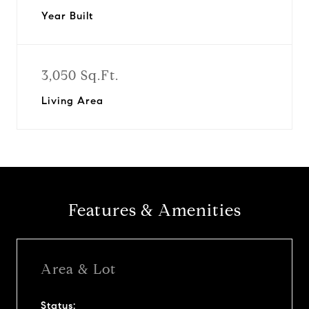
Year Built
3,050 Sq.Ft.
Living Area
Features & Amenities
Area & Lot
Status: