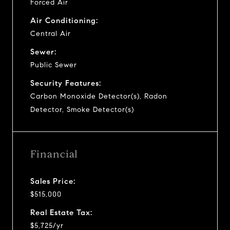
Forced Air
Air Conditioning:
Central Air
Sewer:
Public Sewer
Security Features:
Carbon Monoxide Detector(s), Radon
Detector, Smoke Detector(s)
Financial
Sales Price:
$515,000
Real Estate Tax:
$5,725/yr