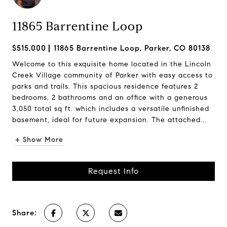
11865 Barrentine Loop
$515,000
11865 Barrentine Loop, Parker, CO 80138
Welcome to this exquisite home located in the Lincoln
Creek Village community of Parker with easy access to
parks and trails. This spacious residence features 2
bedrooms, 2 bathrooms and an office with a generous
3,050 total sq ft. which includes a versatile unfinished
basement, ideal for future expansion. The attached...
+ Show More
Request Info
Share: