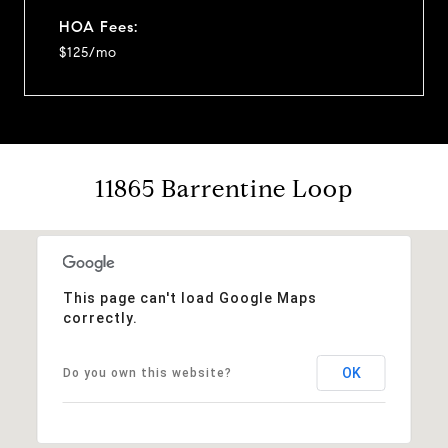
HOA Fees:
$125/mo
11865 Barrentine Loop
This page can't load Google Maps
correctly.
OK
Do you own this website?