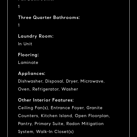
1
Three Quarter Bathrooms:
1
Laundry Room:
In Unit
Flooring:
Laminate
Appliances:
Dishwasher, Disposal, Dryer, Microwave,
Oven, Refrigerator, Washer
Other Interior Features:
Ceiling Fan(s), Entrance Foyer, Granite
Counters, Kitchen Island, Open Floorplan,
Pantry, Primary Suite, Radon Mitigation
System, Walk-In Closet(s)