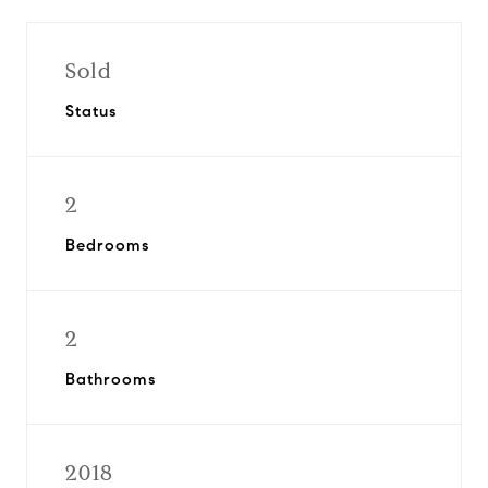
Sold
Status
2
Bedrooms
2
Bathrooms
2018