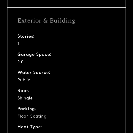
Exterior & Building
Stories:
1
Garage Space:
2.0
Water Source:
Public
Roof:
Shingle
Parking:
Floor Coating
Heat Type: