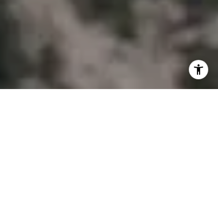
I agree to be contacted by Joy McWilliams via call, email,
and text for real estate services. To opt out, you can reply
'stop' at any time or reply 'help' for assistance. You can
also click the unsubscribe link in the emails. Message and
data rates may apply. Message frequency may vary.
Privacy Policy
.
Contact Us