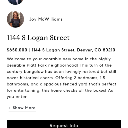
Joy McWilliams
1144 S Logan Street
$650,000
1144 S Logan Street, Denver, CO 80210
Welcome to your adorable new home in the highly
desirable Platt Park neighborhood! This turn of the
century bungalow has been lovingly restored but still
oozes historical charm. Offering 2 bedrooms, 1.5
bathrooms, and a spacious fenced yard that's perfect
for entertaining, this home checks all the boxes! As
you enter, ...
+ Show More
Request Info