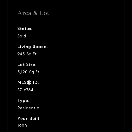
Area & Lot
Status:
Sold
Living Space:
943 Sq.Ft.
Lot Size:
3,120 Sq.Ft.
MLS® ID:
5716764
Type:
Residential
Year Built:
1900