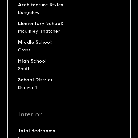
Architecture Styles:
Bungalow
Elementary School:
McKinley-Thatcher
Middle School:
Grant
High School:
South
School District:
Denver 1
Interior
Total Bedrooms: