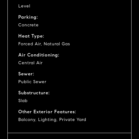
Level
Parking:
Concrete
Heat Type:
Forced Air, Natural Gas
Air Conditioning:
Central Air
Sewer:
Public Sewer
Substructure:
Slab
Other Exterior Features:
Balcony, Lighting, Private Yard