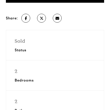
Share:
Sold
Status
2
Bedrooms
2