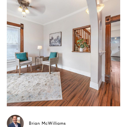
Brian McWilliams