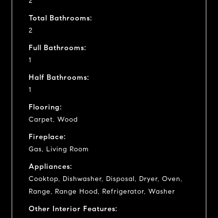
2
Total Bathrooms:
2
Full Bathrooms:
1
Half Bathrooms:
1
Flooring:
Carpet, Wood
Fireplace:
Gas, Living Room
Appliances:
Cooktop, Dishwasher, Disposal, Dryer, Oven,
Range, Range Hood, Refrigerator, Washer
Other Interior Features: