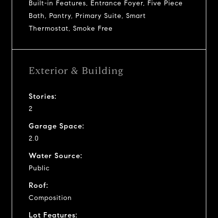
Built-in Features, Entrance Foyer, Five Piece
Bath, Pantry, Primary Suite, Smart
Thermostat, Smoke Free
Exterior & Building
Stories:
2
Garage Space:
2.0
Water Source:
Public
Roof:
Composition
Lot Features: