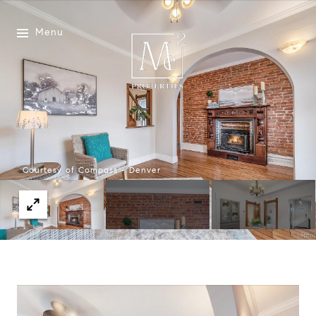
Menu
Courtesy of Compass - Denver