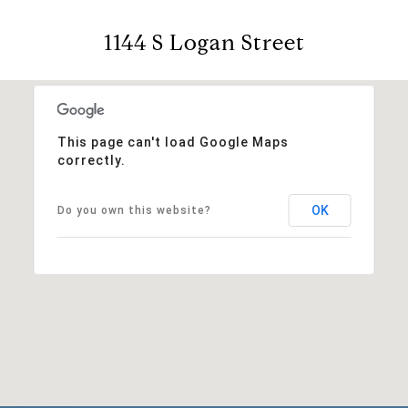
1144 S Logan Street
This page can't load Google Maps
correctly.
OK
Do you own this website?