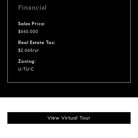
Financial
Sales Price:
$650,000
Real Estate Tax:
$2,665/yr
Zoning:
U-TU-C
View Virtual Tour