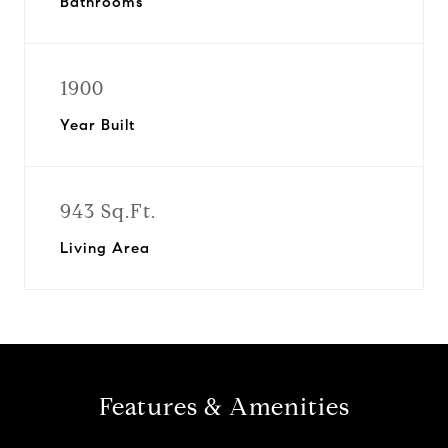
Bathrooms
1900
Year Built
943 Sq.Ft.
Living Area
Features & Amenities