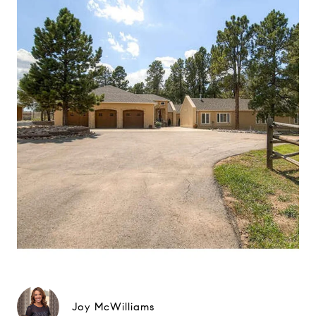
Joy McWilliams