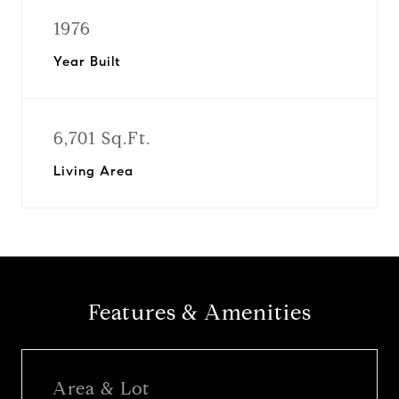
1976
Year Built
6,701 Sq.Ft.
Living Area
Features & Amenities
Area & Lot