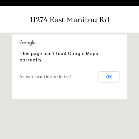
11274 East Manitou Rd
This page can't load Google Maps
correctly.
OK
Do you own this website?