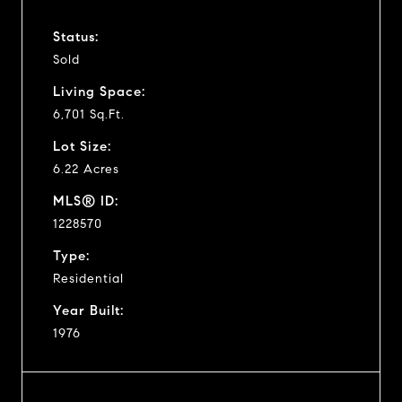
Status:
Sold
Living Space:
6,701 Sq.Ft.
Lot Size:
6.22 Acres
MLS® ID:
1228570
Type:
Residential
Year Built:
1976