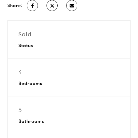
Share:
Sold
Status
4
Bedrooms
5
Bathrooms