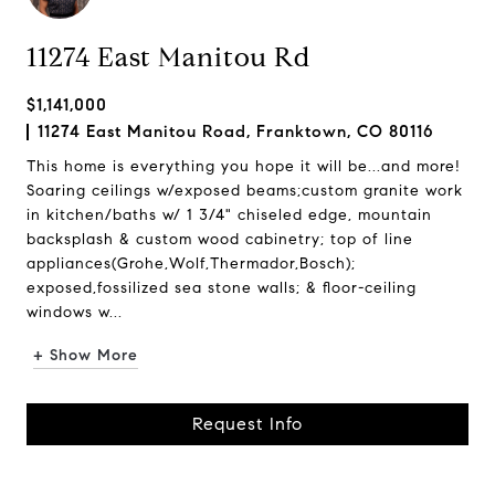
11274 East Manitou Rd
$1,141,000
11274 East Manitou Road, Franktown, CO 80116
This home is everything you hope it will be...and more!
Soaring ceilings w/exposed beams;custom granite work
in kitchen/baths w/ 1 3/4" chiseled edge, mountain
backsplash & custom wood cabinetry; top of line
appliances(Grohe,Wolf,Thermador,Bosch);
exposed,fossilized sea stone walls; & floor-ceiling
windows w...
+ Show More
Request Info