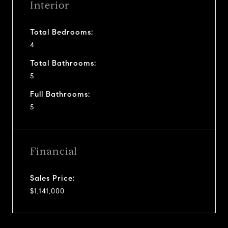
Interior
Total Bedrooms:
4
Total Bathrooms:
5
Full Bathrooms:
5
Financial
Sales Price:
$1,141,000