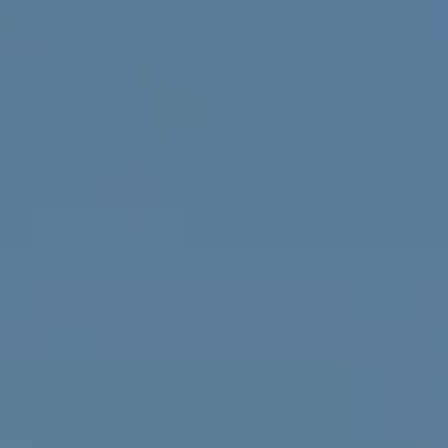
4643 S Ulster St.
Denver, CO 80237
MC2 Properties
(303) 746-9295
[email protected]
[email protected]
[email protected]