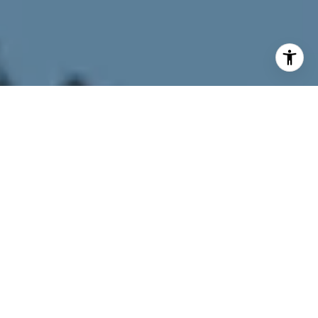
I agree to be contacted by Joy McWilliams via call, email,
and text for real estate services. To opt out, you can reply
'stop' at any time or reply 'help' for assistance. You can
also click the unsubscribe link in the emails. Message and
data rates may apply. Message frequency may vary.
Privacy Policy
.
Contact Us