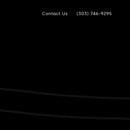
Contact Us
(303) 746-9295