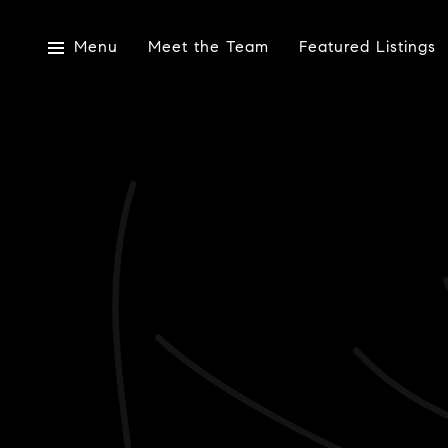
Menu
Meet the Team
Featured Listings