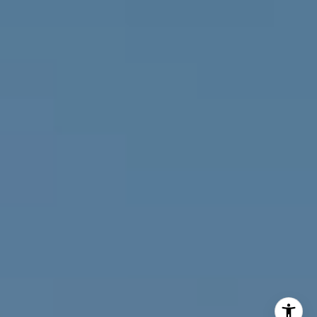
(303) 746-9295
[email protected]
[email protected]
[email protected]