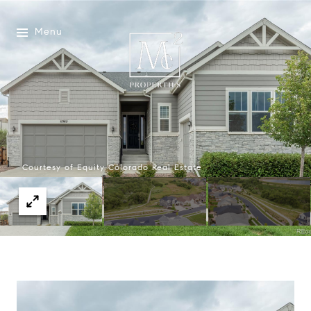
Menu
Courtesy of Equity Colorado Real Estate