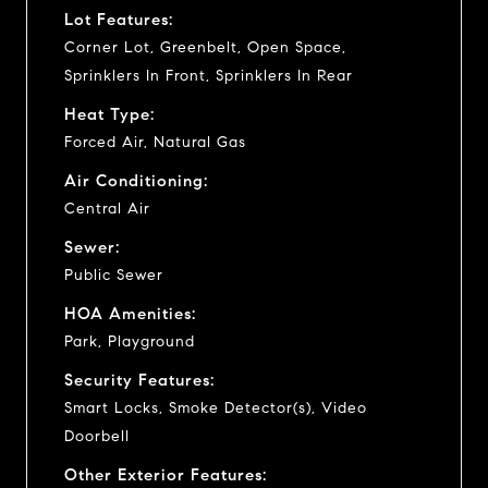
Lot Features:
Corner Lot, Greenbelt, Open Space,
Sprinklers In Front, Sprinklers In Rear
Heat Type:
Forced Air, Natural Gas
Air Conditioning:
Central Air
Sewer:
Public Sewer
HOA Amenities:
Park, Playground
Security Features:
Smart Locks, Smoke Detector(s), Video
Doorbell
Other Exterior Features: