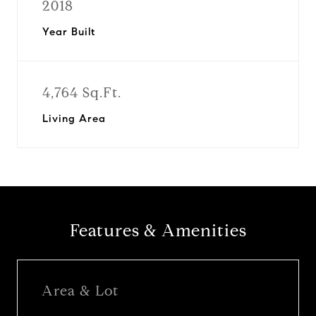
2018
Year Built
4,764 Sq.Ft.
Living Area
Features & Amenities
Area & Lot