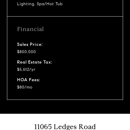
Lighting, Spa/Hot Tub
Financial
Sales Price:
$800,000
Real Estate Tax:
$5,612/yr
HOA Fees:
$80/mo
11065 Ledges Road