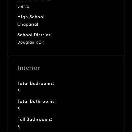
Sierra
High School:
Chaparral
School District:
Douglas RE-1
Interior
Total Bedrooms:
5
Total Bathrooms:
3
Full Bathrooms:
3