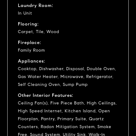
Laundry Room:
In Unit
Flooring:
Carpet, Tile, Wood
Fireplace:
Family Room
Appliances:
Cooktop, Dishwasher, Disposal, Double Oven,
Gas Water Heater, Microwave, Refrigerator,
Self Cleaning Oven, Sump Pump
Other Interior Features:
Ceiling Fan(s), Five Piece Bath, High Ceilings,
High Speed Internet, Kitchen Island, Open
Floorplan, Pantry, Primary Suite, Quartz
Counters, Radon Mitigation System, Smoke
Free, Sound System, Utility Sink, Walk-In