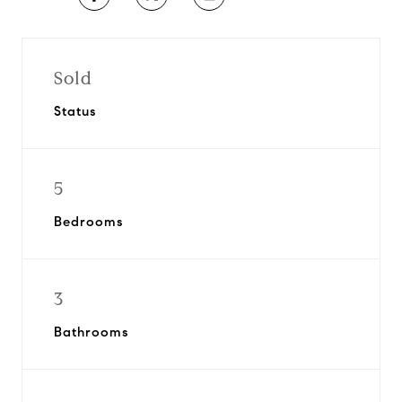
Sold
Status
5
Bedrooms
3
Bathrooms