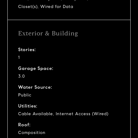
Closet(s), Wired for Data
Exterior & Building
Stories:
1
Garage Space:
3.0
Water Source:
Public
Utilities:
Cable Available, Internet Access (Wired)
Roof:
Composition