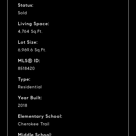
Status:
Sold
Living Space:
4,764 Sq.Ft.
Lot Size:
6,969.6 Sq.Ft.
MLS® ID:
8518420
Type:
Residential
Year Built:
2018
Elementary School:
Cherokee Trail
Middle School: