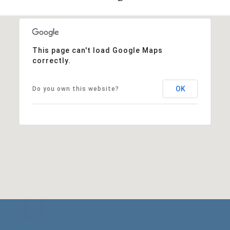
This page can't load Google Maps
correctly.
OK
Do you own this website?