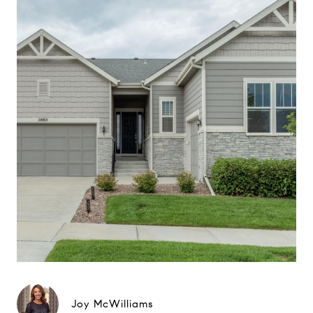
Joy McWilliams