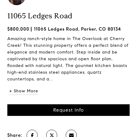
11065 Ledges Road
$800,000
11065 Ledges Road, Parker, CO 80134
Amazing ranch-style home in The Overlook at Cherry
Creek! This stunning property offers a perfect blend of
elegance and modern comfort. Step inside and be
captivated by the spacious and open floor plan,
flooded with natural light. The gourmet kitchen boasts
high-end stainless steel appliances, quartz
countertops, and a...
+ Show More
Request Info
Share: