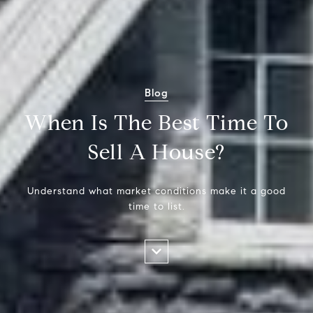
Blog
When Is The Best Time To
Sell A House?
Understand what market conditions make it a good
time to list.