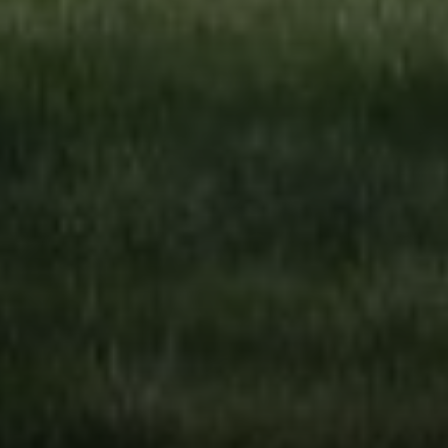
Compass
4643 S Ulster St.
Denver, CO 80237
MC2 Properties