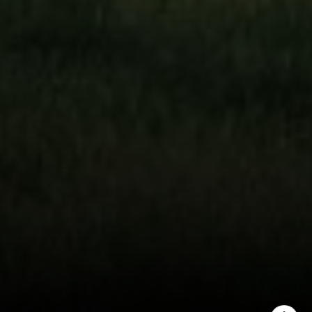
(303) 746-9295
[email protected]
[email protected]
[email protected]