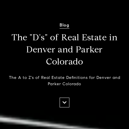
Blog
The "D's" of Real Estate in
Denver and Parker
Colorado
The A to Z's of Real Estate Definitions for Denver and
Parker Colorado