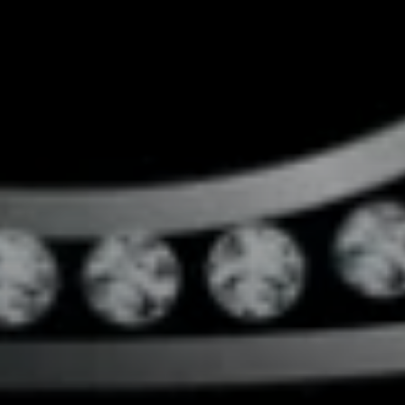
Compass
4643 S Ulster St.
Denver, CO 80237
MC2 Properties
(303) 746-9295
[email protected]