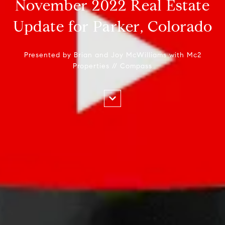
November 2022 Real Estate
Update for Parker, Colorado
Presented by Brian and Joy McWilliams with Mc2
Properties // Compass