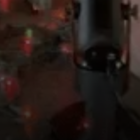
Compass
4643 S Ulster St.
Denver, CO 80237
MC2 Properties
(303) 746-9295
[email protected]
[email protected]
[email protected]