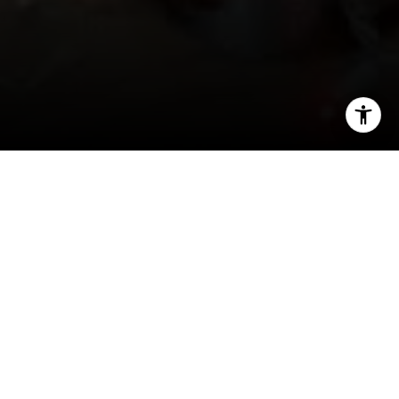
I agree to be contacted by Joy McWilliams via call, email,
and text for real estate services. To opt out, you can reply
'stop' at any time or reply 'help' for assistance. You can
also click the unsubscribe link in the emails. Message and
data rates may apply. Message frequency may vary.
Privacy Policy
.
Contact Us