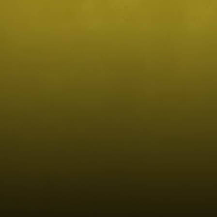
Compass
4643 S Ulster St.
Denver, CO 80237
MC2 Properties
(303) 746-9295
[email protected]
[email protected]
[email protected]