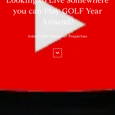
Looking to Live Somewhere
you can Play GOLF Year
Around?
Indoor Golf Simulator Properties