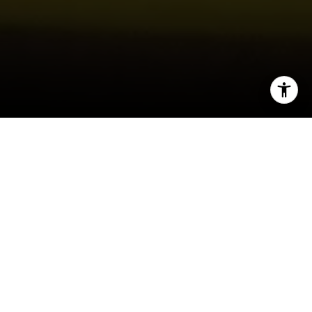
I agree to be contacted by Joy McWilliams via call, email,
and text for real estate services. To opt out, you can reply
'stop' at any time or reply 'help' for assistance. You can
also click the unsubscribe link in the emails. Message and
data rates may apply. Message frequency may vary.
Privacy Policy
.
Contact Us