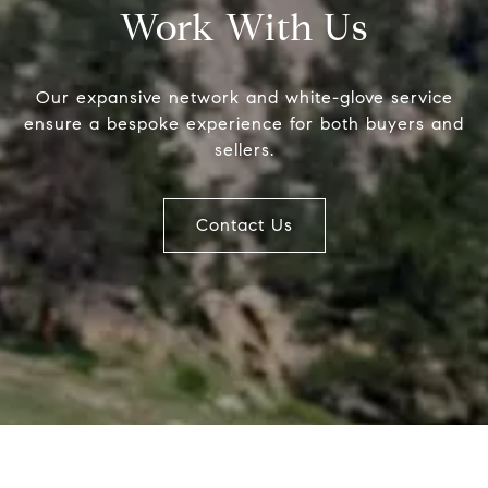
Work With Us
MC2 Prop
Compass
Our expansive network and white-glove service
4643 S Ulster St.
(303) 746-
ensure a bespoke experience for both buyers and
Denver, CO 80237
[email prot
sellers.
[email prot
[email prot
Contact Us
Name
Email
Phone