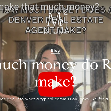
Blog
uch money do Re
make?
er dive into what a typical commission looks like for a R