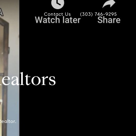
Contact Us
(303) 746-9295
altors
ealtor.