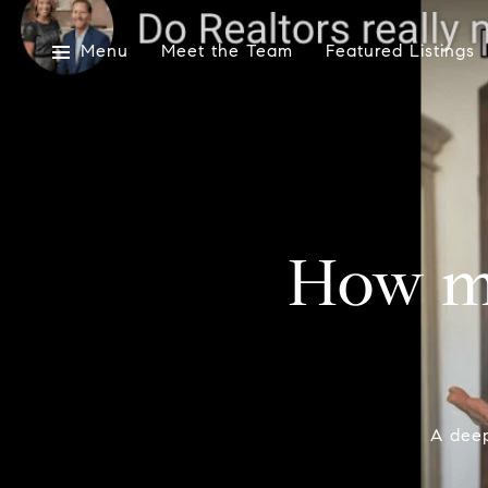
Menu
Meet the Team
Featured Listings
How m
A deep