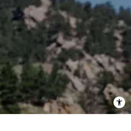
erties
9295
ected]
ected]
ected]