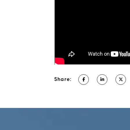
Share: