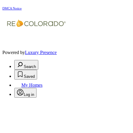
DMCA Notice
Powered by
Luxury Presence
Search
Saved
My Homes
Log in