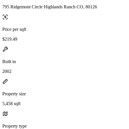
795 Ridgemont Circle Highlands Ranch CO, 80126
Price per sqft
$219.49
Built in
2002
Property size
5,458 sqft
Property type