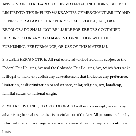
ANY KIND WITH REGARD TO THIS MATERIAL, INCLUDING, BUT NOT
LIMITED TO, THE IMPLIED WARRANTIES OF MERCHANTABILITY AND
FITNESS FOR A PARTICULAR PURPOSE. METROLIST, INC., DBA
RECOLORADO SHALL NOT BE LIABLE FOR ERRORS CONTAINED
HEREIN OR FOR ANY DAMAGES IN CONNECTION WITH THE
FURNISHING, PERFORMANCE, OR USE OF THIS MATERIAL.
3. PUBLISHER’S NOTICE: All real estate advertised herein is subject to the
Federal Fair Housing Act and the Colorado Fair Housing Act, which Acts make
it illegal to make or publish any advertisement that indicates any preference,
limitation, or discrimination based on race, color, religion, sex, handicap,
familial status, or national origin.
4. METROLIST, INC., DBA RECOLORADO will not knowingly accept any
advertising for real estate that is in violation of the law. All persons are hereby
informed that all dwellings advertised are available on an equal opportunity
basis.