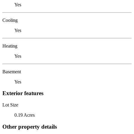
Yes
Cooling
Yes
Heating
Yes
Basement
Yes
Exterior features
Lot Size
0.19 Acres
Other property details