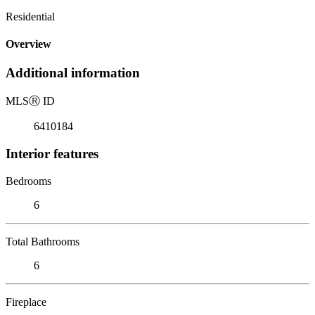
Residential
Overview
Additional information
MLS
Ⓡ
ID
6410184
Interior features
Bedrooms
6
Total Bathrooms
6
Fireplace