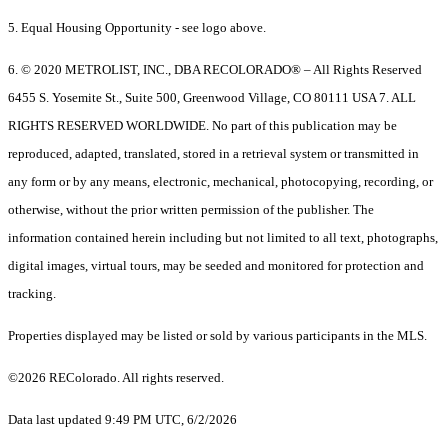
5. Equal Housing Opportunity - see logo above.
6. © 2020 METROLIST, INC., DBA RECOLORADO® – All Rights Reserved
6455 S. Yosemite St., Suite 500, Greenwood Village, CO 80111 USA 7. ALL
RIGHTS RESERVED WORLDWIDE. No part of this publication may be
reproduced, adapted, translated, stored in a retrieval system or transmitted in
any form or by any means, electronic, mechanical, photocopying, recording, or
otherwise, without the prior written permission of the publisher. The
information contained herein including but not limited to all text, photographs,
digital images, virtual tours, may be seeded and monitored for protection and
tracking.
Properties displayed may be listed or sold by various participants in the MLS.
©2026 REColorado. All rights reserved.
Data last updated 9:49 PM UTC, 6/2/2026