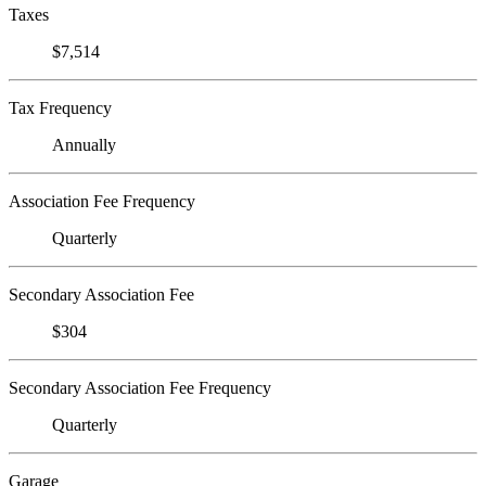
Taxes
$7,514
Tax Frequency
Annually
Association Fee Frequency
Quarterly
Secondary Association Fee
$304
Secondary Association Fee Frequency
Quarterly
Garage