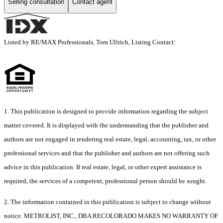
Selling consultation
Contact agent
Listed by RE/MAX Professionals, Tom Ullrich, Listing Contact:
1. This publication is designed to provide information regarding the subject
matter covered. It is displayed with the understanding that the publisher and
authors are not engaged in rendering real estate, legal, accounting, tax, or other
professional services and that the publisher and authors are not offering such
advice in this publication. If real estate, legal, or other expert assistance is
required, the services of a competent, professional person should be sought.
2. The information contained in this publication is subject to change without
notice. METROLIST, INC., DBA RECOLORADO MAKES NO WARRANTY OF