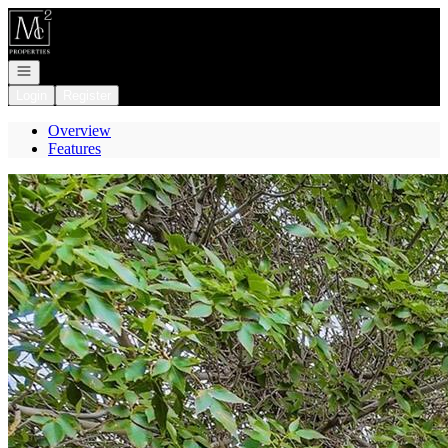
Go to: Homepage
Open navigation
Login
Register
Overview
Features