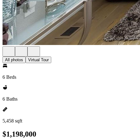
All photos
Virtual Tour
6 Beds
6 Baths
5,458 sqft
$1,198,000