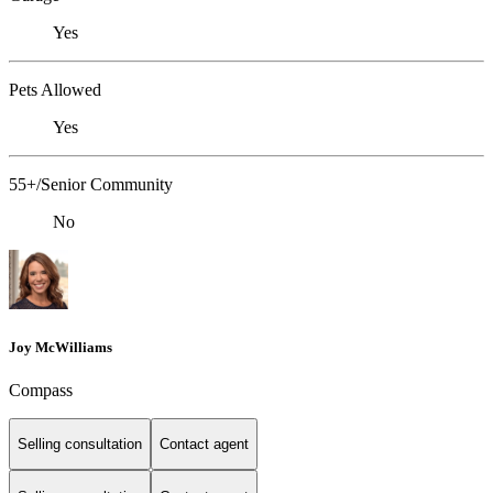
Yes
Pets Allowed
Yes
55+/Senior Community
No
Joy McWilliams
Compass
Selling consultation
Contact agent